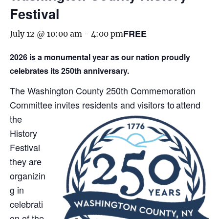
Festival
FREE
July 12 @ 10:00 am
-
4:00 pm
2026 is a monumental year as our nation proudly
celebrates its 250th anniversary.
The Washington County 250th Commemoration
Committee invites residents and visitors to attend
th
e
History
Festival
they are
organizin
g in
celebrati
on of the