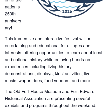
nation’s
250th
annivers
ary!
This immersive and interactive festival will be
entertaining and educational for all ages and
interests, offering opportunities to learn about local
and national history while enjoying hands-on
experiences including living history
demonstrations, displays, kids’ activities, live
music, wagon rides, food vendors, and more.
The Old Fort House Museum and Fort Edward
Historical Association are presenting several
exhibits and programs throughout the weekend.