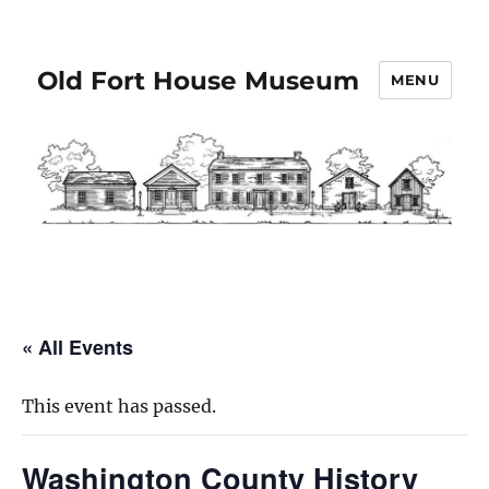
Old Fort House Museum
MENU
« All Events
This event has passed.
Washington County History