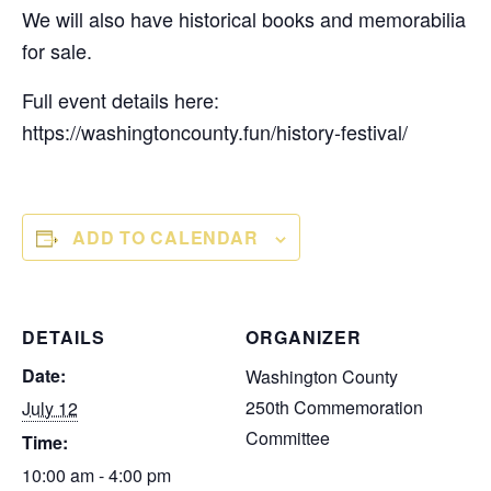
We will also have historical books and memorabilia
for sale.
Full event details here:
https://washingtoncounty.fun/history-festival/
ADD TO CALENDAR
DETAILS
ORGANIZER
Date:
Washington County
250th Commemoration
July 12
Committee
Time:
10:00 am - 4:00 pm