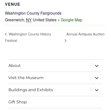
VENUE
Washington County Fairgrounds
Greenwich
,
NY
United States
+ Google Map
Annual Antiques Auction
Washington County History
Festival
expand
About
child
menu
expand
Visit the Museum
child
menu
expand
Buildings and Exhibits
child
menu
Gift Shop