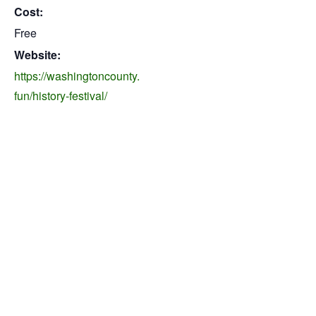
Cost:
Free
Website:
https://washingtoncounty.
fun/history-festival/