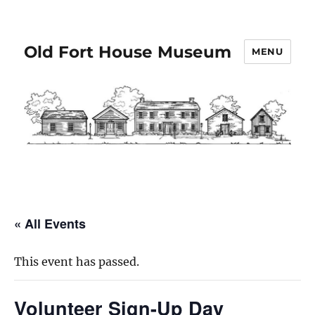
Old Fort House Museum
MENU
« All Events
This event has passed.
Volunteer Sign-Up Day