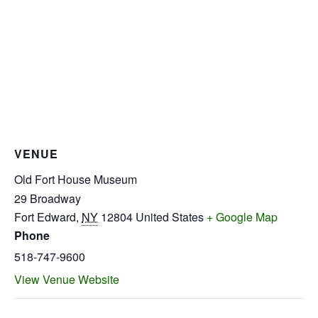
VENUE
Old Fort House Museum
29 Broadway
Fort Edward
,
NY
12804
United States
+ Google Map
Phone
518-747-9600
View Venue Website