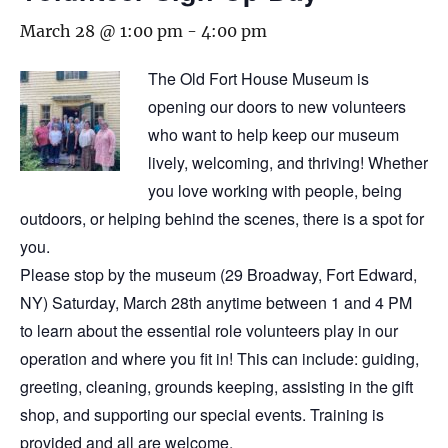
March 28 @ 1:00 pm
-
4:00 pm
The Old Fort House Museum is
opening our doors to new volunteers
who want to help keep our museum
lively, welcoming, and thriving! Whether
you love working with people, being
outdoors, or helping behind the scenes, there is a spot for
you.
Please stop by the museum (29 Broadway, Fort Edward,
NY) Saturday, March 28th anytime between 1 and 4 PM
to learn about the essential role volunteers play in our
operation and where you fit in! This can include: guiding,
greeting, cleaning, grounds keeping, assisting in the gift
shop, and supporting our special events. Training is
provided and all are welcome.