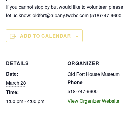
If you cannot stop by but would like to volunteer, please
let us know: oldfort@albany.twcbc.com (518)747-9600
ADD TO CALENDAR
DETAILS
ORGANIZER
Date:
Old Fort House Museum
Phone
March 28
518-747-9600
Time:
View Organizer Website
1:00 pm - 4:00 pm