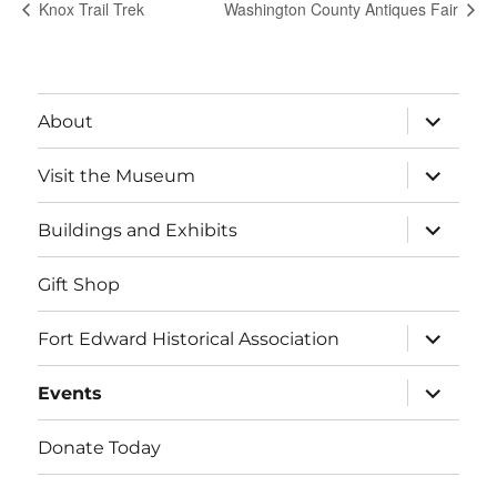
Knox Trail Trek
Washington County Antiques Fair
expand
About
child
menu
expand
Visit the Museum
child
menu
expand
Buildings and Exhibits
child
menu
Gift Shop
expand
Fort Edward Historical Association
child
menu
expand
Events
child
menu
Donate Today